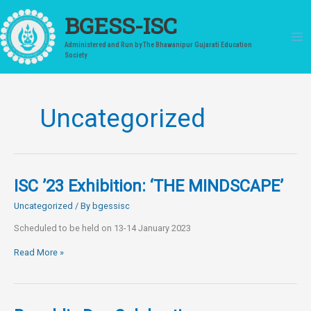
Skip
to
BGESS-ISC
content
Administered and Run by The Bhawanipur Gujarati Education
Society
Uncategorized
ISC ’23 Exhibition: ‘THE MINDSCAPE’
Uncategorized
/ By
bgessisc
Scheduled to be held on 13-14 January 2023
ISC
Read More »
’23
Exhibition:
‘THE
MINDSCAPE’