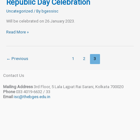
Republic Day Celebration
Uncategorized
/ By
bgessisc
Will be celebrated on 26 January 2023.
Republic
Read More »
Day
Celebration
←
Previous
1
2
3
Contact Us
Mailing Address
3rd Floor, 5 Lala Lajpat Rai Sarani, Kolkata 700020
Phone
033 4019-6632 / 33
Email
isc@thebges.edu.in