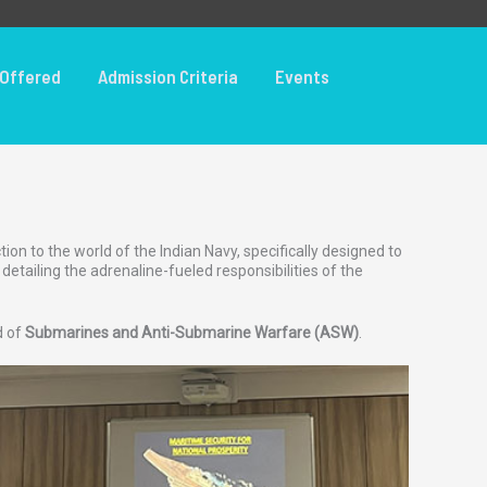
Offered
Admission Criteria
Events
on to the world of the Indian Navy, specifically designed to
tailing the adrenaline-fueled responsibilities of the
d of
Submarines and Anti-Submarine Warfare (ASW)
.