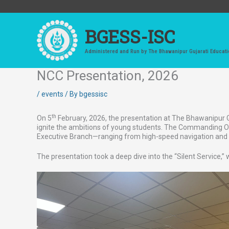
Skip
to
content
BGESS-ISC
Administered and Run by The Bhawanipur Gujarati Educati
NCC Presentation, 2026
/
events
/ By
bgessisc
th
On 5
February, 2026, the presentation at The Bhawanipur Guj
ignite the ambitions of young students. The Commanding Offi
Executive Branch—ranging from high-speed navigation and n
The presentation took a deep dive into the “Silent Service,”