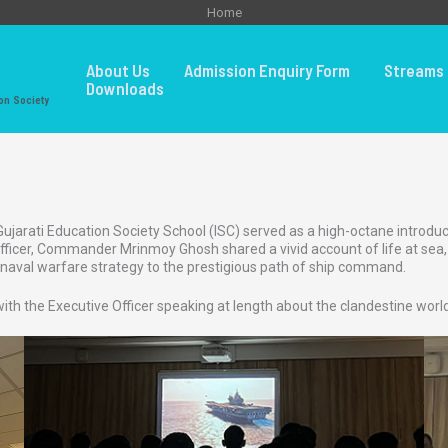
Home
About Us
Admission Enquiry Form
Streams 
Downloads
on Society
arati Education Society School (ISC) served as a high-octane introducti
cer, Commander Mrinmoy Ghosh shared a vivid account of life at sea, de
aval warfare strategy to the prestigious path of ship command.
 with the Executive Officer speaking at length about the clandestine worl