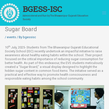
Skip
to
BGESS-ISC
content
Administered and Run by The Bhawanipur Gujarati Education
Society
Sugar Board
/
events
/ By
bgessisc
th
10
July, 2025- Students from The Bhawanipur Gujarati Educational
Society School (ISC) recently undertook an impactful initiative to raise
awareness about healthy eating habits within the school. Their project
focused on the critical importance of reducing sugar consumption for
better health. As part of this endeavour, the EVS students meticulously
created a “Sugar Board,” a visual display designed to highlight the
hidden sugar content in common food items. The initiative served as a
practical and effective way to promote health consciousness and
responsible eating habits among the school community.