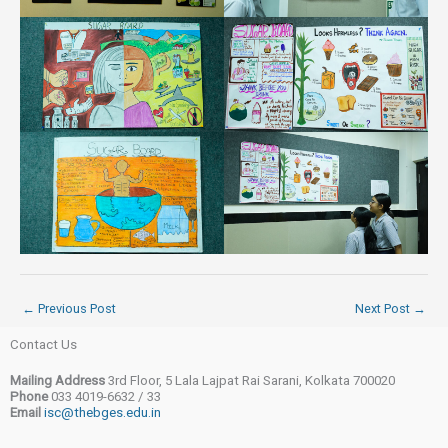
←
Previous Post
Next Post
→
Contact Us
Mailing Address
3rd Floor, 5 Lala Lajpat Rai Sarani, Kolkata 700020
Phone
033 4019-6632 / 33
Email
isc@thebges.edu.in