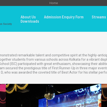
Home
About Us
Admission Enquiry Form
Streams 
Downloads
on Society
nstrated remarkable talent and competitive spirit at the highly-anticipa
ether students from various schools across Kolkata for a vibrant display
ool (ISC) participated with great enthusiasm, showcasing their abilitie
m secured the prestigious title of First Runner-Up in three major event
 D, who was awarded the coveted title of Best Actor for his stellar pe