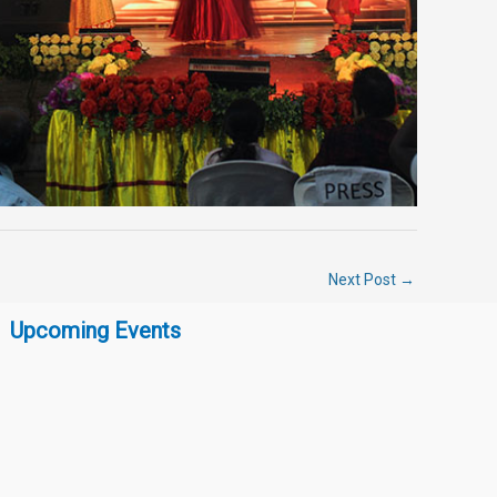
Next Post
→
Upcoming Events