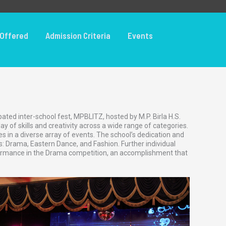
Offered
Admission Criteria
Events
ted inter-school fest, MPBLITZ, hosted by M.P. Birla H.S.
 of skills and creativity across a wide range of categories.
s in a diverse array of events. The school’s dedication and
s: Drama, Eastern Dance, and Fashion. Further individual
rformance in the Drama competition, an accomplishment that