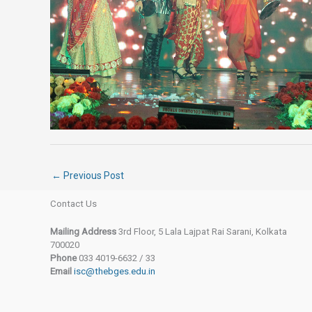
←
Previous Post
Contact Us
Mailing Address
3rd Floor, 5 Lala Lajpat Rai Sarani, Kolkata
700020
Phone
033 4019-6632 / 33
Email
isc@thebges.edu.in