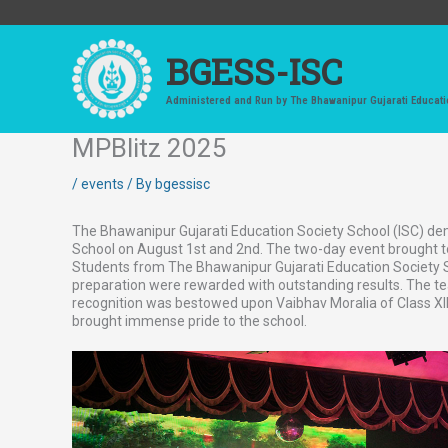
Skip
to
content
BGESS-ISC
Administered and Run by The Bhawanipur Gujarati Educati
MPBlitz 2025
/
events
/ By
bgessisc
The Bhawanipur Gujarati Education Society School (ISC) demo
School on August 1st and 2nd. The two-day event brought tog
Students from The Bhawanipur Gujarati Education Society Sch
preparation were rewarded with outstanding results. The tea
recognition was bestowed upon Vaibhav Moralia of Class XII
brought immense pride to the school.