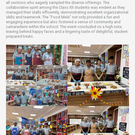
all sections who eagerly sampled the diverse offerings. The
collaborative spirit among the Class XII students was evident as they
managed their stalls efficiently, demonstrating excellent organizational
skills and teamwork. The “Food Mela” not only provided a fun and
engaging experience but also fostered a sense of community and
camaraderie within the school. The event concluded on a high note,
leaving behind happy faces and a lingering taste of delightful, student-
prepared treats.