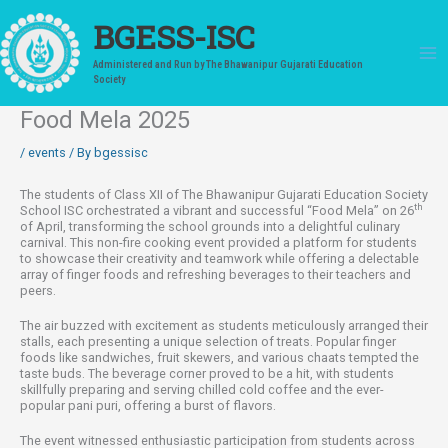
Skip
to
BGESS-ISC
content
Administered and Run by The Bhawanipur Gujarati Education
Society
Food Mela 2025
/
events
/ By
bgessisc
The students of Class XII of The Bhawanipur Gujarati Education Society
th
School ISC orchestrated a vibrant and successful “Food Mela” on 26
of April, transforming the school grounds into a delightful culinary
carnival. This non-fire cooking event provided a platform for students
to showcase their creativity and teamwork while offering a delectable
array of finger foods and refreshing beverages to their teachers and
peers.
The air buzzed with excitement as students meticulously arranged their
stalls, each presenting a unique selection of treats. Popular finger
foods like sandwiches, fruit skewers, and various chaats tempted the
taste buds. The beverage corner proved to be a hit, with students
skillfully preparing and serving chilled cold coffee and the ever-
popular pani puri, offering a burst of flavors.
The event witnessed enthusiastic participation from students across