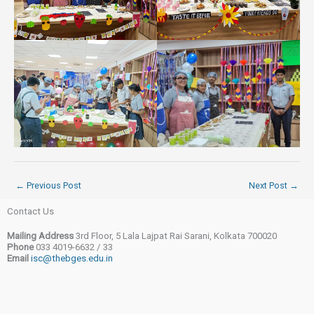
←
Previous Post
Next Post
→
Contact Us
Mailing Address
3rd Floor, 5 Lala Lajpat Rai Sarani, Kolkata 700020
Phone
033 4019-6632 / 33
Email
isc@thebges.edu.in