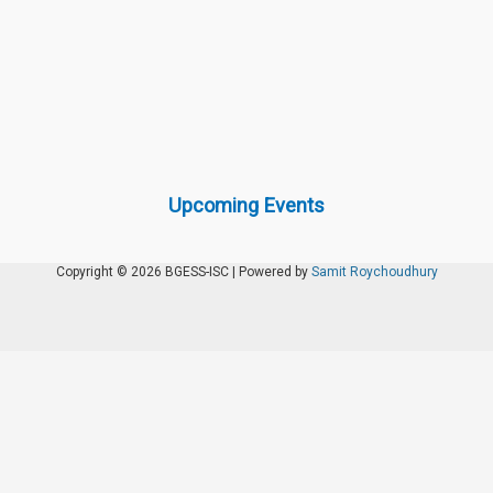
Upcoming Events
Copyright © 2026 BGESS-ISC | Powered by
Samit Roychoudhury