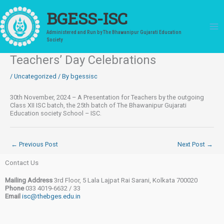
Skip
to
BGESS-ISC
content
Administered and Run by The Bhawanipur Gujarati Education
Society
Teachers’ Day Celebrations
/
Uncategorized
/ By
bgessisc
30th November, 2024 – A Presentation for Teachers by the outgoing
Class XII ISC batch, the 25th batch of The Bhawanipur Gujarati
Education society School – ISC.
←
Previous Post
Next Post
→
Contact Us
Mailing Address
3rd Floor, 5 Lala Lajpat Rai Sarani, Kolkata 700020
Phone
033 4019-6632 / 33
Email
isc@thebges.edu.in